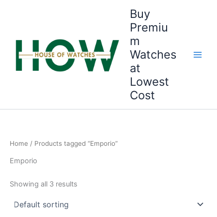
Skip
Buy
to
Premiu
content
m
Watches
at
Lowest
Cost
Home
/ Products tagged “Emporio”
Emporio
Showing all 3 results