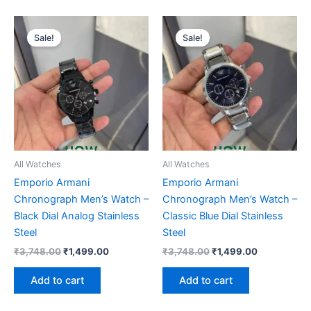
Original
Current
Original
Current
price
price
price
price
Sale!
Sale!
was:
is:
was:
is:
₹3,748.00.
₹1,499.00.
₹3,748.00.
₹1,499.00.
All Watches
All Watches
Emporio Armani
Emporio Armani
Chronograph Men’s Watch –
Chronograph Men’s Watch –
Black Dial Analog Stainless
Classic Blue Dial Stainless
Steel
Steel
₹
3,748.00
₹
1,499.00
₹
3,748.00
₹
1,499.00
Add to cart
Add to cart