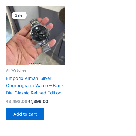
Original
Current
price
price
Sale!
was:
is:
₹3,498.00.
₹1,399.00.
All Watches
Emporio Armani Silver
Chronograph Watch – Black
Dial Classic Refined Edition
₹
3,498.00
₹
1,399.00
Add to cart