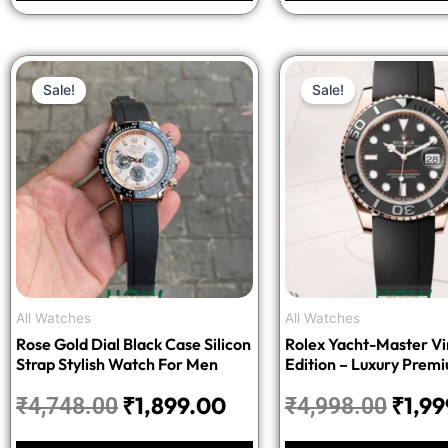
Original
Current
Origi
Sale!
Sale!
price
price
price
was:
is:
was:
₹4,748.00.
₹1,899.00.
₹4,99
All Watches
All Watches
Rose Gold Dial Black Case Silicon
Rolex Yacht-Master Vir
Strap Stylish Watch For Men
Edition – Luxury Prem
₹
1,899.00
₹
1,9
₹
4,748.00
₹
4,998.00