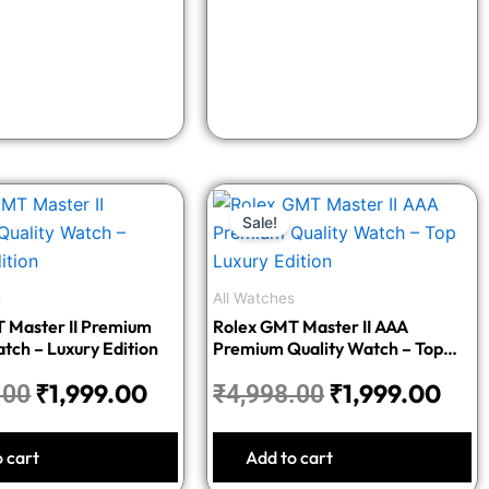
Original
Current
Original
Cur
Sale!
price
price
price
pric
was:
is:
was:
is:
₹4,998.00.
₹1,999.00.
₹4,998.00.
₹1,9
s
All Watches
 Master II Premium
Rolex GMT Master II AAA
tch – Luxury Edition
Premium Quality Watch – Top
Luxury Edition
₹
1,999.00
₹
1,999.00
.00
₹
4,998.00
o cart
Add to cart