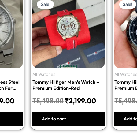
Sale!
Sale!
price
price
price
is:
was:
is:
9.00.
₹1,699.00.
₹5,498.00.
₹2,199.00.
All Watches
All Watche
ess Steel
Tommy Hilfiger Men’s Watch –
Tommy Hil
ch For
Premium Edition-Red
Premium E
99.00
₹
2,199.00
₹
5,498.00
₹
5,498
Add to cart
Add t