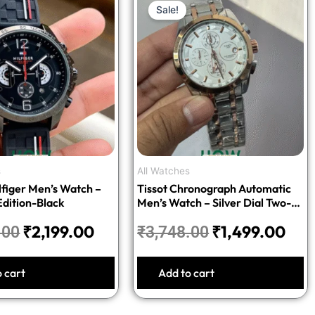
Sale!
price
price
price
pric
was:
is:
was:
is:
₹5,498.00.
₹2,199.00.
₹3,748.00.
₹1,
s
All Watches
figer Men’s Watch –
Tissot Chronograph Automatic
dition-Black
Men’s Watch – Silver Dial Two-
Tone Stainless Steel Bracelet
₹
2,199.00
₹
1,499.00
.00
₹
3,748.00
o cart
Add to cart