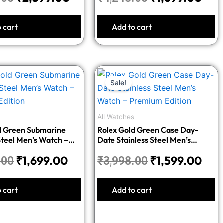
o cart
Add to cart
Original
Current
Original
Cur
Sale!
price
price
price
pric
was:
is:
was:
is:
₹4,248.00.
₹1,699.00.
₹3,998.00.
₹1,5
s
All Watches
d Green Submarine
Rolex Gold Green Case Day-
Steel Men’s Watch –
Date Stainless Steel Men’s
dition
Watch – Premium Edition
₹
1,699.00
₹
1,599.00
.00
₹
3,998.00
o cart
Add to cart