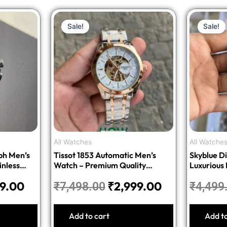
nal
Current
Original
Current
Sale!
Sale!
price
price
price
is:
was:
is:
8.00.
₹1,499.00.
₹7,498.00.
₹2,999.00.
All Watches
All Watche
ph Men’s
Tissot 1853 Automatic Men’s
Skyblue Di
inless
Watch – Premium Quality
Luxurious
Stainless Steel
99.00
₹
2,999.00
₹
7,498.00
₹
4,499
Add to cart
Add t