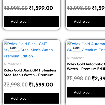
₹
1,599.00
₹
1,5
₹
3,998.00
₹
3,998.00
Add to cart
Add to cart
Original
Current
Origi
Sale!
Sale!
price
price
price
was:
is:
was:
All Watches
₹3,998.00.
₹1,599.00.
₹5,99
Rolex Gold Automatic 
All Watches
Watch – Premium Edit
Rolex Gold Black GMT Stainless
Steel Men’s Watch – Premium
₹
2,3
₹
5,998.00
Edition
₹
1,599.00
₹
3,998.00
Add to cart
Add to cart