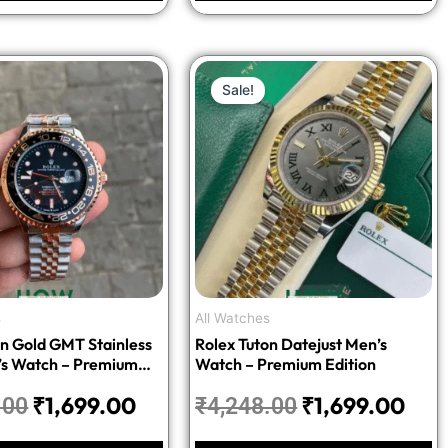
Original
Current
Original
Cur
Sale!
price
price
price
pric
was:
is:
was:
is:
₹4,248.00.
₹1,699.00.
₹4,248.00.
₹1,6
s
All Watches
on Gold GMT Stainless
Rolex Tuton Datejust Men’s
’s Watch – Premium
Watch – Premium Edition
₹
1,699.00
₹
1,699.00
.00
₹
4,248.00