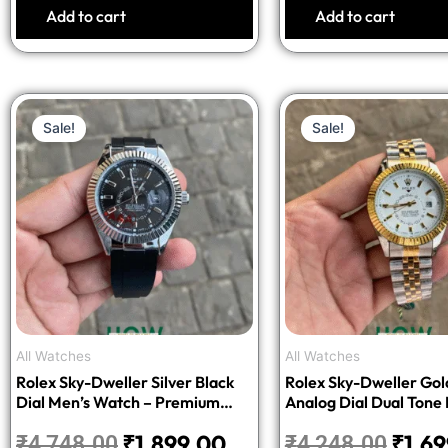
Add to cart
Add to cart
Original
Current
Origi
Sale!
Sale!
price
price
price
was:
is:
was:
₹4,748.00.
₹1,899.00.
₹4,24
All Watches
All Watches
Rolex Sky-Dweller Silver Black
Rolex Sky-Dweller Gol
Dial Men’s Watch – Premium
Analog Dial Dual Tone
Edition
Watch – Luxury Editio
₹
1,899.00
₹
1,6
₹
4,748.00
₹
4,248.00