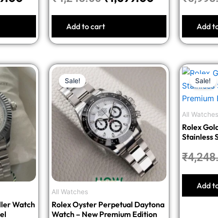
Add to cart
Add t
nal
Current
Original
Current
Sale!
Sale!
price
price
price
is:
was:
is:
8.00.
₹1,599.00.
₹4,998.00.
₹1,999.00.
All Watche
Rolex Gol
Stainless 
Premium E
₹
4,248
Add t
All Watches
ller Watch
Rolex Oyster Perpetual Daytona
el
Watch – New Premium Edition