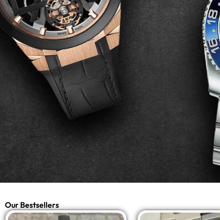
Our Bestsellers
Original
Current
Origi