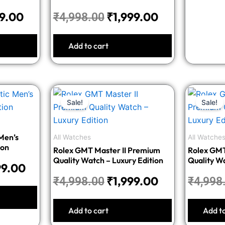
99.00
₹
1,999.00
₹
4,998.00
Add to cart
nal
Current
Original
Current
Sale!
Sale!
price
price
price
is:
was:
is:
8.00.
₹2,399.00.
₹4,998.00.
₹1,999.00.
Men’s
All Watches
All Watche
ion
Rolex GMT Master II Premium
Rolex GMT
Quality Watch – Luxury Edition
Quality Wa
99.00
₹
1,999.00
₹
4,998.00
₹
4,998
Add to cart
Add t