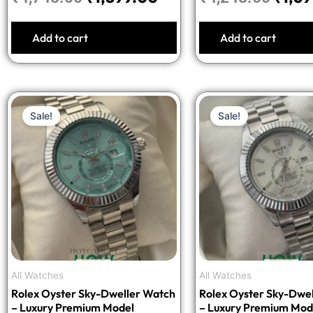
Add to cart
Add to cart
Original
Current
Origi
Sale!
Sale!
price
price
price
was:
is:
was:
₹3,998.00.
₹1,599.00.
₹3,99
All Watches
All Watches
Rolex Oyster Sky-Dweller Watch
Rolex Oyster Sky-Dwe
– Luxury Premium Model
– Luxury Premium Mod