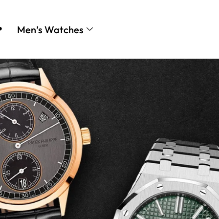
❤
Men’s Watches