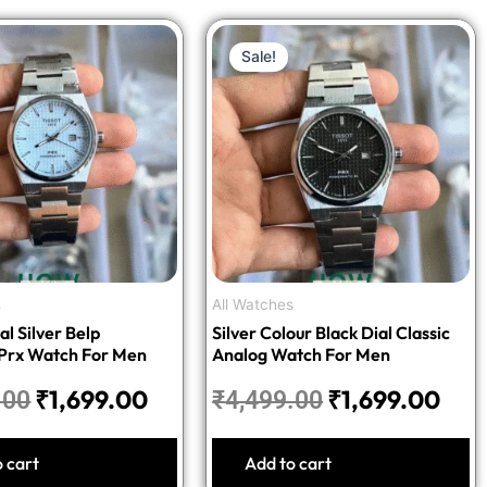
Original
Current
Original
Cur
Sale!
price
price
price
pric
was:
is:
was:
is:
₹4,499.00.
₹1,699.00.
₹4,499.00.
₹1,6
s
All Watches
al Silver Belp
Silver Colour Black Dial Classic
 Prx Watch For Men
Analog Watch For Men
₹
1,699.00
₹
1,699.00
.00
₹
4,499.00
o cart
Add to cart