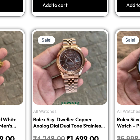
Add to cart
Add t
nal
Current
Original
Current
Sale!
Sale!
price
price
price
is:
was:
is:
8.00.
₹1,699.00.
₹4,248.00.
₹1,699.00.
All Watches
All Watche
d White
Rolex Sky-Dweller Copper
Rolex Sil
 Men’s
Analog Dial Dual Tone Stainless
Watch – P
n
Steel Men’s Watch – Luxury
99.00
₹
1,699.00
₹
4,248.00
₹
5,998
Edition