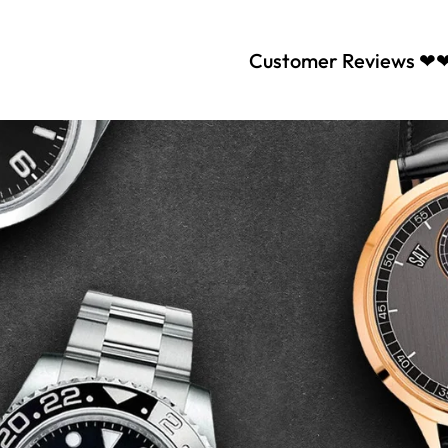
Customer Reviews ❤