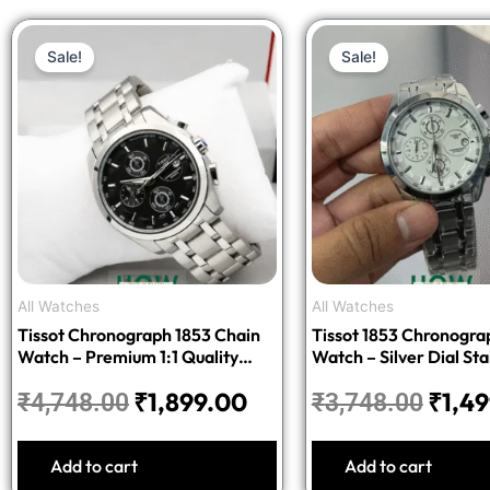
Original
Current
Origi
Sale!
Sale!
price
price
price
was:
is:
was:
₹4,748.00.
₹1,899.00.
₹3,74
All Watches
All Watches
Tissot Chronograph 1853 Chain
Tissot 1853 Chronogra
Watch – Premium 1:1 Quality
Watch – Silver Dial Sta
Edition
Steel Bracelet
₹
1,899.00
₹
1,4
₹
4,748.00
₹
3,748.00
Add to cart
Add to cart