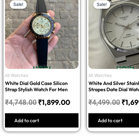
Sale!
Sale!
price
price
price
was:
is:
was:
₹4,748.00.
₹1,899.00.
₹4,49
All Watches
All Watches
White Dial Gold Case Silicon
White And Silver Stainl
Strap Stylish Watch For Men
Strapes Date Dial Wat
Men
₹
1,899.00
₹
1,6
₹
4,748.00
₹
4,499.00
Add to cart
Add to cart