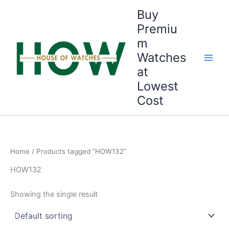
Skip
Buy
to
Premiu
content
m
Watches
at
Lowest
Cost
Home
/ Products tagged “HOW132”
HOW132
Showing the single result