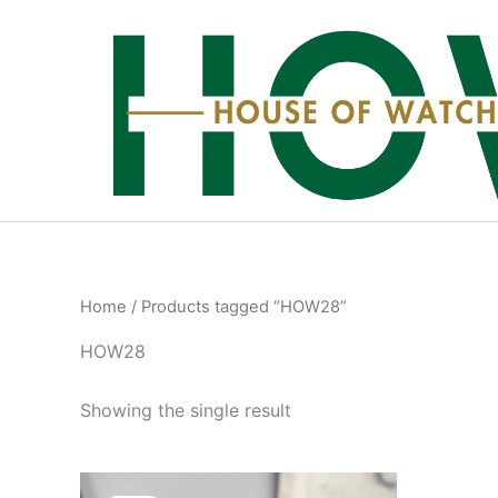
Skip
to
content
Home
/ Products tagged “HOW28”
HOW28
Showing the single result
Original
Current