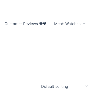
Customer Reviews ❤❤
Men’s Watches