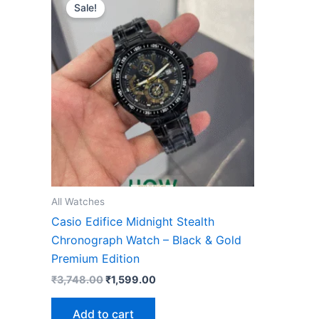
price
price
Sale!
was:
is:
₹3,748.00.
₹1,599.00.
All Watches
Casio Edifice Midnight Stealth
Chronograph Watch – Black & Gold
Premium Edition
₹
3,748.00
₹
1,599.00
Add to cart