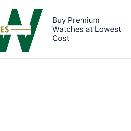
Buy Premium
Watches at Lowest
Cost