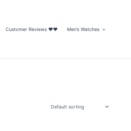
Customer Reviews ❤❤
Men’s Watches