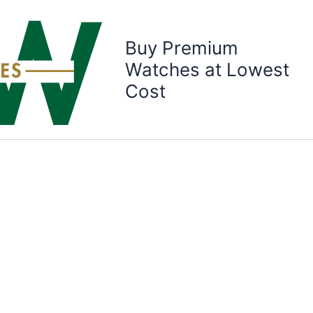
Buy Premium
Watches at Lowest
Cost