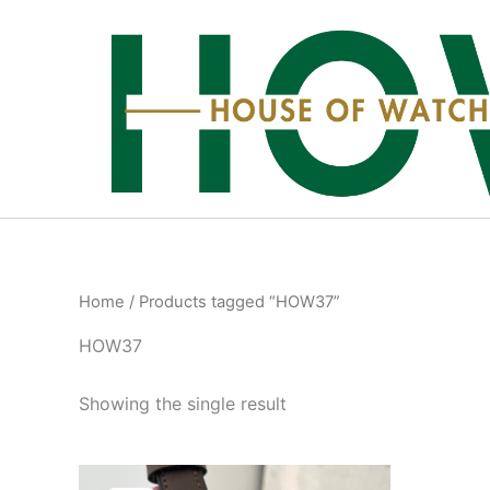
Skip
to
content
Home
/ Products tagged “HOW37”
HOW37
Showing the single result
Original
Current