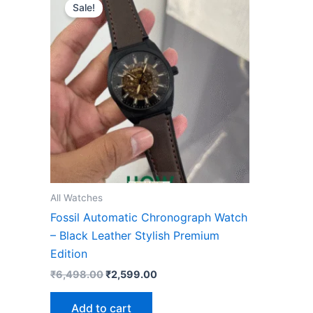
price
price
Sale!
was:
is:
₹6,498.00.
₹2,599.00.
All Watches
Fossil Automatic Chronograph Watch
– Black Leather Stylish Premium
Edition
₹
6,498.00
₹
2,599.00
Add to cart