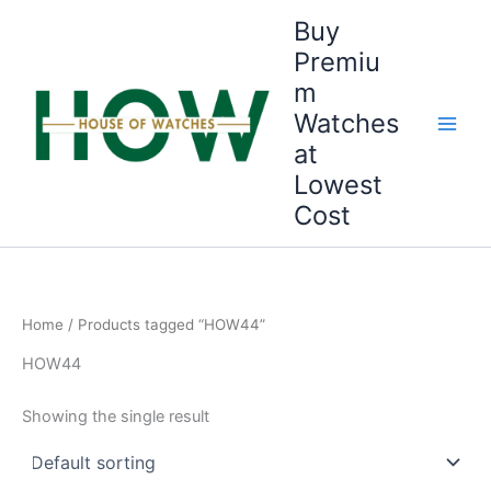
Skip
Buy
to
Premiu
content
m
Watches
at
Lowest
Cost
Home
/ Products tagged “HOW44”
HOW44
Showing the single result