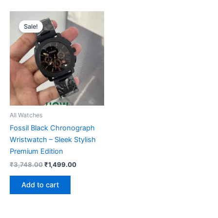
Original
Current
price
price
Sale!
was:
is:
₹3,748.00.
₹1,499.00.
All Watches
Fossil Black Chronograph
Wristwatch – Sleek Stylish
Premium Edition
₹
3,748.00
₹
1,499.00
Add to cart