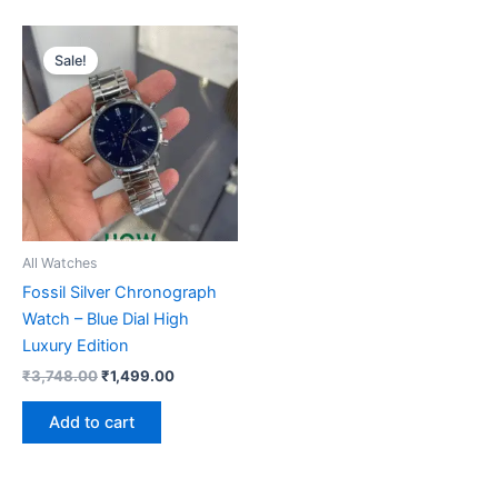
Original
Current
price
price
Sale!
was:
is:
₹3,748.00.
₹1,499.00.
All Watches
Fossil Silver Chronograph
Watch – Blue Dial High
Luxury Edition
₹
3,748.00
₹
1,499.00
Add to cart