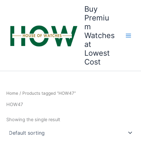
Skip
Buy
to
Premiu
content
m
Watches
at
Lowest
Cost
Home
/ Products tagged “HOW47”
HOW47
Showing the single result