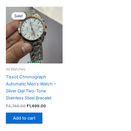
Original
Current
price
price
Sale!
was:
is:
₹3,748.00.
₹1,499.00.
All Watches
Tissot Chronograph
Automatic Men’s Watch –
Silver Dial Two-Tone
Stainless Steel Bracelet
₹
3,748.00
₹
1,499.00
Add to cart