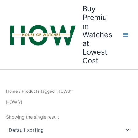
Skip
Buy
to
Premiu
content
m
Watches
at
Lowest
Cost
Home
/ Products tagged “HOW61”
HOW61
Showing the single result