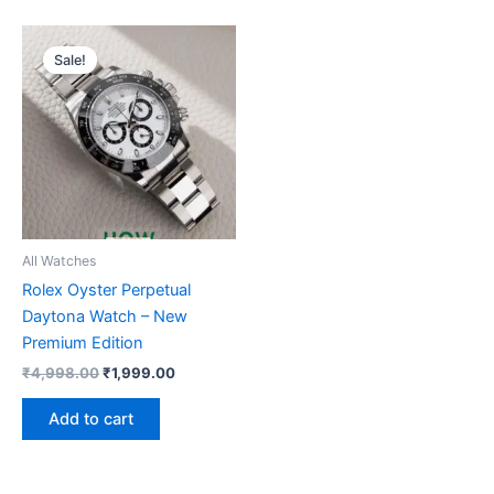
Original
Current
price
price
Sale!
was:
is:
₹4,998.00.
₹1,999.00.
All Watches
Rolex Oyster Perpetual
Daytona Watch – New
Premium Edition
₹
4,998.00
₹
1,999.00
Add to cart