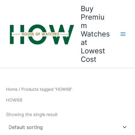
Skip
Buy
to
Premiu
content
m
Watches
at
Lowest
Cost
Home
/ Products tagged “HOW68”
HOW68
Showing the single result