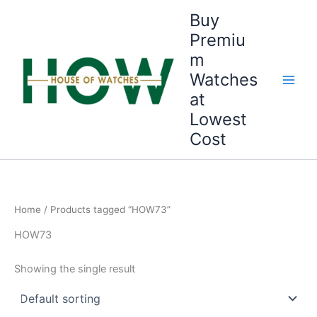
Skip
Buy
to
Premiu
content
m
Watches
at
Lowest
Cost
Home
/ Products tagged “HOW73”
HOW73
Showing the single result