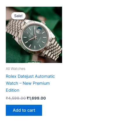
Original
Current
price
price
Sale!
was:
is:
₹4,599.00.
₹1,699.00.
All Watches
Rolex Datejust Automatic
Watch – New Premium
Edition
₹
4,599.00
₹
1,699.00
Add to cart