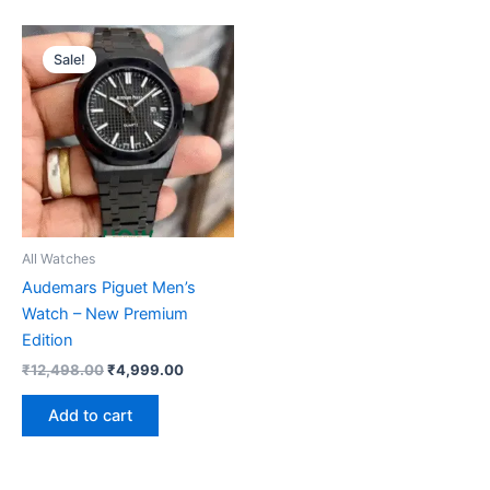
Original
Current
price
price
Sale!
was:
is:
₹12,498.00.
₹4,999.00.
All Watches
Audemars Piguet Men’s
Watch – New Premium
Edition
₹
12,498.00
₹
4,999.00
Add to cart