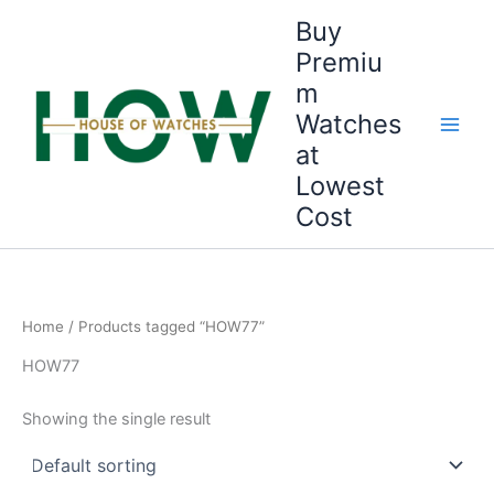
Skip
Buy
to
Premiu
content
m
Watches
at
Lowest
Cost
Home
/ Products tagged “HOW77”
HOW77
Showing the single result