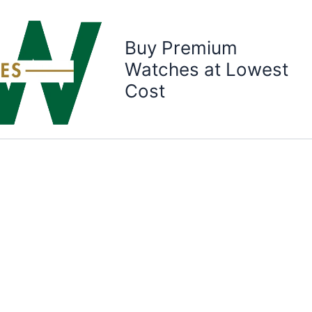
Buy Premium
Watches at Lowest
Cost