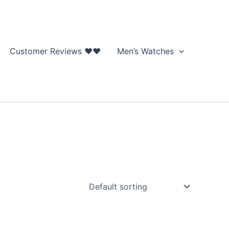
Customer Reviews ❤❤
Men’s Watches