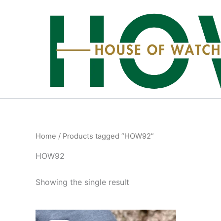
Skip
to
content
Home
/ Products tagged “HOW92”
HOW92
Showing the single result
Original
Current