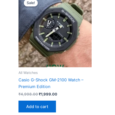
price
price
Sale!
was:
is:
₹4,998.00.
₹1,999.00.
All Watches
Casio G-Shock GM-2100 Watch –
Premium Edition
₹
4,998.00
₹
1,999.00
Add to cart