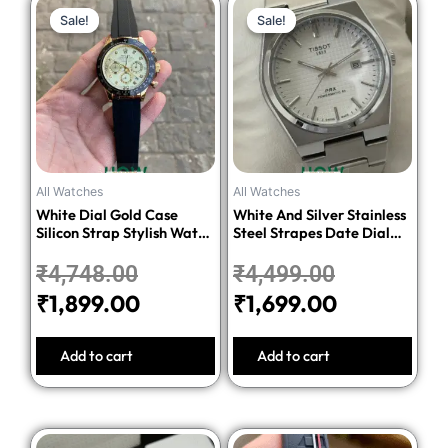
Original
Current
Original
Current
Sale!
Sale!
Sale!
Sale!
price
price
price
price
was:
is:
was:
is:
₹4,748.00.
₹1,899.00.
₹4,499.00.
₹1,699.00.
All Watches
All Watches
White Dial Gold Case
White And Silver Stainless
Silicon Strap Stylish Watch
Steel Strapes Date Dial
For Men
Watch For Men
₹
4,748.00
₹
4,499.00
₹
1,899.00
₹
1,699.00
Add to cart
Add to cart
Original
Current
Original
Current