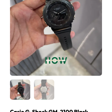
Casio G-Shock GM-2100 Black