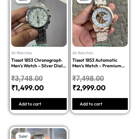
price
price
price
price
was:
is:
was:
is:
₹3,748.00.
₹1,499.00.
₹7,498.00.
₹2,999.00
All Watches
All Watches
Tissot 1853 Chronograph
Tissot 1853 Automatic
Men’s Watch – Silver Dial
Men’s Watch – Premium
Stainless Steel Bracelet
Quality Stainless Steel
₹
3,748.00
₹
7,498.00
₹
1,499.00
₹
2,999.00
Add to cart
Add to cart
Original
Current
Sale!
Sale!