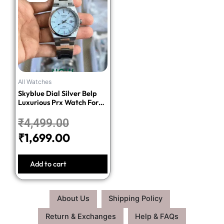
price
price
was:
is:
₹4,499.00.
₹1,699.00.
All Watches
Skyblue Dial Silver Belp
Luxurious Prx Watch For
Men
₹
4,499.00
₹
1,699.00
Add to cart
About Us
Shipping Policy
Return & Exchanges
Help & FAQs