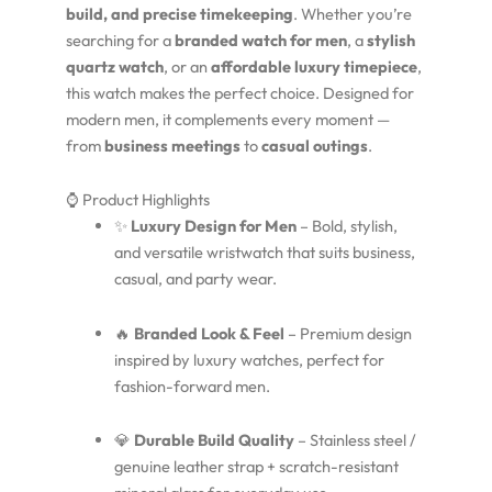
build, and precise timekeeping
. Whether you’re
searching for a
branded watch for men
, a
stylish
quartz watch
, or an
affordable luxury timepiece
,
this watch makes the perfect choice. Designed for
modern men, it complements every moment —
from
business meetings
to
casual outings
.
⌚ Product Highlights
✨
Luxury Design for Men
– Bold, stylish,
and versatile wristwatch that suits business,
casual, and party wear.
🔥
Branded Look & Feel
– Premium design
inspired by luxury watches, perfect for
fashion-forward men.
💎
Durable Build Quality
– Stainless steel /
genuine leather strap + scratch-resistant