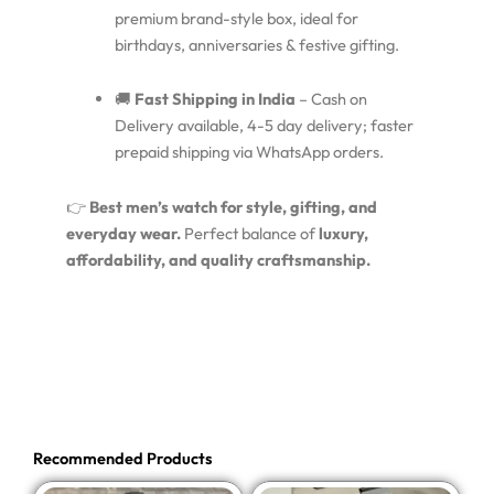
premium brand-style box, ideal for
birthdays, anniversaries & festive gifting.
🚚
Fast Shipping in India
– Cash on
Delivery available, 4-5 day delivery; faster
prepaid shipping via WhatsApp orders.
👉
Best men’s watch for style, gifting, and
everyday wear.
Perfect balance of
luxury,
affordability, and quality craftsmanship.
Recommended Products