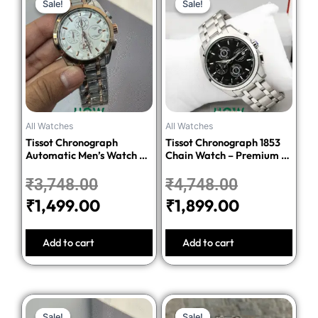
Sale!
Sale!
Sale!
Sale!
price
price
price
price
was:
is:
was:
is:
₹3,748.00.
₹1,499.00.
₹4,748.00.
₹1,899.00.
All Watches
All Watches
Tissot Chronograph
Tissot Chronograph 1853
Automatic Men’s Watch –
Chain Watch – Premium 1:1
Silver Dial Two-Tone
Quality Edition
Stainless Steel Bracelet
₹
3,748.00
₹
4,748.00
₹
1,499.00
₹
1,899.00
Add to cart
Add to cart
Original
Current
Original
Current
Sale!
Sale!
Sale!
Sale!