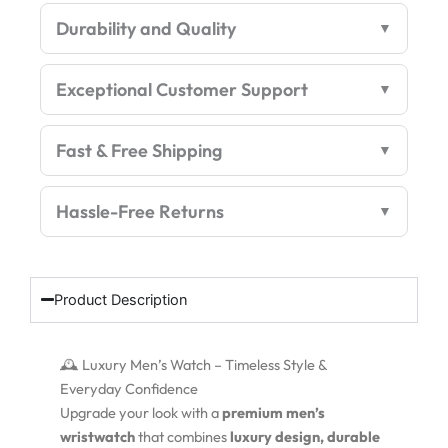
Premium
Durability and Quality
Edition
quantity
Exceptional Customer Support
Fast & Free Shipping
Hassle-Free Returns
Product Description
🕰️ Luxury Men’s Watch – Timeless Style &
Everyday Confidence
Upgrade your look with a
premium men’s
wristwatch
that combines
luxury design, durable