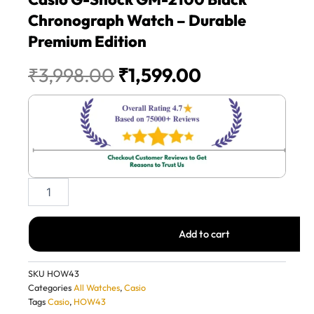
Chronograph Watch – Durable
Premium Edition
Original
Current
₹
3,998.00
₹
1,599.00
price
price
was:
is:
₹3,998.00.
₹1,599.00.
Casio
G-
Shock
GM-
Add to cart
2100
Black
Chronograph
SKU
HOW43
Watch
Categories
All Watches
,
Casio
–
Tags
Casio
,
HOW43
Durable