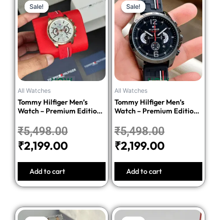
Sale!
Sale!
Sale!
Sale!
price
price
price
price
was:
is:
was:
is:
₹5,498.00.
₹2,199.00.
₹5,498.00
₹2,199.00.
All Watches
All Watches
Tommy Hilfiger Men’s
Tommy Hilfiger Men’s
Watch – Premium Edition-
Watch – Premium Edition-
Red
Black
₹
5,498.00
₹
5,498.00
₹
2,199.00
₹
2,199.00
Add to cart
Add to cart
Original
Current
Original
Current