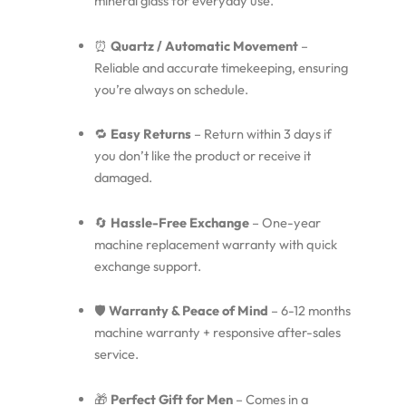
mineral glass for everyday use.
⏰
Quartz / Automatic Movement
–
Reliable and accurate timekeeping, ensuring
you’re always on schedule.
🔁
Easy Returns
– Return within 3 days if
you don’t like the product or receive it
damaged.
🔄
Hassle-Free Exchange
– One-year
machine replacement warranty with quick
exchange support.
🛡️
Warranty & Peace of Mind
– 6-12 months
machine warranty + responsive after-sales
service.
🎁
Perfect Gift for Men
– Comes in a