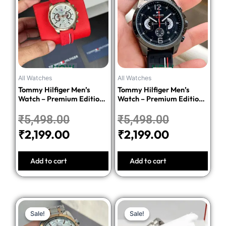
was:
is:
was:
is:
₹5,498.00.
₹2,199.00.
₹5,498.00
₹2,199.00.
All Watches
All Watches
Tommy Hilfiger Men’s
Tommy Hilfiger Men’s
Watch – Premium Edition-
Watch – Premium Edition-
Red
Black
₹
5,498.00
₹
5,498.00
₹
2,199.00
₹
2,199.00
Add to cart
Add to cart
Original
Current
Original
Current
Sale!
Sale!
Sale!
Sale!
price
price
price
price