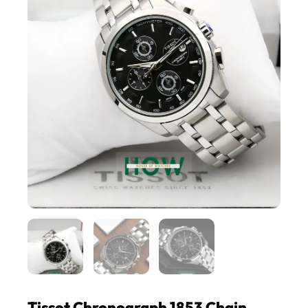
Tissot Chronograph 1853 Chain