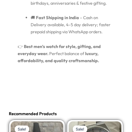
birthdays, anniversaries & festive gifting.
🚚
Fast Shipping in India
– Cash on
Delivery available, 4-5 day delivery; faster
prepaid shipping via WhatsApp orders.
👉
Best men’s watch for style, gifting, and
everyday wear.
Perfect balance of
luxury,
affordability, and quality craftsmanship.
Recommended Products
Original
Current
Original
Current
Sale!
Sale!
Sale!
Sale!