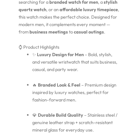
searching for a
branded watch for men
, a
stylish
quartz watch
, or an
affordable luxury timepiece
,
this watch makes the perfect choice. Designed for
modern men, it complements every moment —
from
business meetings
to
casual outings
.
⌚ Product Highlights
✨
Luxury Design for Men
– Bold, stylish,
and versatile wristwatch that suits business,
casual, and party wear.
🔥
Branded Look & Feel
– Premium design
inspired by luxury watches, perfect for
fashion-forward men.
💎
Durable Build Quality
– Stainless steel /
genuine leather strap + scratch-resistant
mineral glass for everyday use.