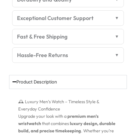
Exceptional Customer Support
Fast & Free Shipping
Hassle-Free Returns
Product Description
🕰️ Luxury Men’s Watch – Timeless Style &
Everyday Confidence
Upgrade your look with a
premium men’s
wristwatch
that combines
luxury design, durable
build, and precise timekeeping
. Whether you’re