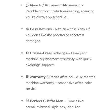
⏰
Quartz / Automatic Movement
–
Reliable and accurate timekeeping, ensuring
you’re always on schedule.
🔁
Easy Returns
– Return within 3 days if
you don’t like the product or receive it
damaged.
🔄
Hassle-Free Exchange
– One-year
machine replacement warranty with quick
exchange support.
🛡️
Warranty & Peace of Mind
– 6-12 months
machine warranty + responsive after-sales
service.
🎁
Perfect Gift for Men
– Comes in a
premium brand-style box, ideal for