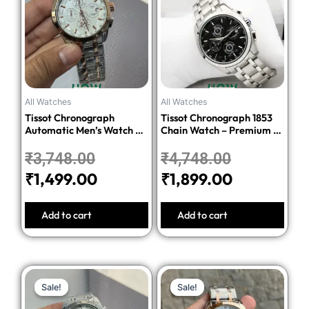
was:
is:
was:
is:
₹3,748.00.
₹1,499.00.
₹4,748.00.
₹1,899.00.
All Watches
All Watches
Tissot Chronograph
Tissot Chronograph 1853
Automatic Men’s Watch –
Chain Watch – Premium 1:1
Silver Dial Two-Tone
Quality Edition
Stainless Steel Bracelet
₹
3,748.00
₹
4,748.00
₹
1,499.00
₹
1,899.00
Add to cart
Add to cart
Original
Current
Original
Current
Sale!
Sale!
Sale!
Sale!
price
price
price
price