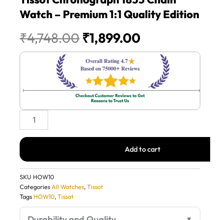
Watch – Premium 1:1 Quality Edition
Original
Current
₹
4,748.00
₹
1,899.00
price
price
was:
is:
₹4,748.00.
₹1,899.00.
Tissot
Chronograph
1853
Chain
Add to cart
Watch
–
Premium
SKU
HOW10
1:1
Categories
All Watches
,
Tissot
Quality
Tags
HOW10
,
Tissot
Edition
quantity
Durability and Quality