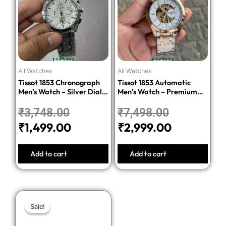
was:
is:
was:
is:
₹3,748.00.
₹1,499.00.
₹7,498.00.
₹2,999.00
All Watches
All Watches
Tissot 1853 Chronograph
Tissot 1853 Automatic
Men’s Watch – Silver Dial
Men’s Watch – Premium
Stainless Steel Bracelet
Quality Stainless Steel
₹
3,748.00
₹
7,498.00
₹
1,499.00
₹
2,999.00
Add to cart
Add to cart
Original
Current
Sale!
Sale!
price
price