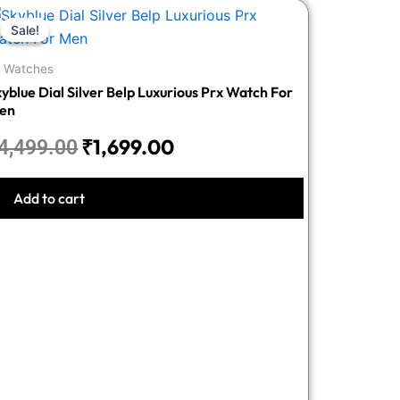
Original
Current
Sale!
Sale!
price
price
was:
is:
l Watches
₹4,499.00.
₹1,699.00.
yblue Dial Silver Belp Luxurious Prx Watch For
en
₹
1,699.00
4,499.00
Add to cart