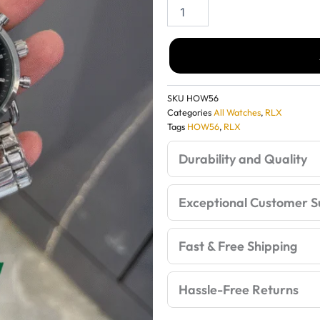
Rolex
Day-
wa
Date
Oyster
Perpetual
₹3
Full
Black
SKU
HOW56
Watch
Categories
All Watches
,
RLX
–
Tags
HOW56
,
RLX
Luxury
Premium
Durability and Quality
Edition
quantity
Exceptional Customer S
Fast & Free Shipping
Hassle-Free Returns