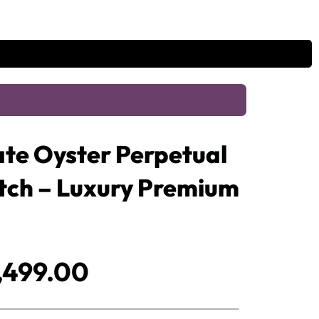
te Oyster Perpetual
atch – Luxury Premium
iginal
Current
,499.00
ice
price