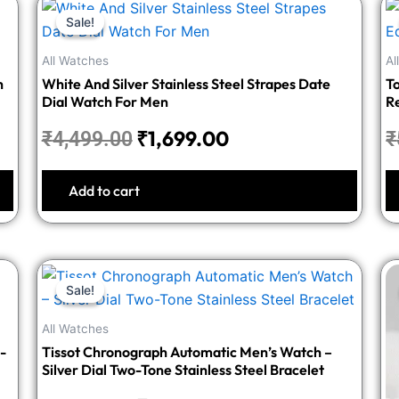
Original
Current
Sale!
Sale!
price
price
was:
is:
All Watches
Al
₹4,499.00.
₹1,699.00.
h
White And Silver Stainless Steel Strapes Date
T
Dial Watch For Men
R
₹
1,699.00
₹
4,499.00
₹
Add to cart
Original
Current
Sale!
Sale!
price
price
was:
is:
All Watches
₹3,748.00.
₹1,499.00.
-
Tissot Chronograph Automatic Men’s Watch –
Silver Dial Two-Tone Stainless Steel Bracelet