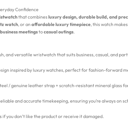
Everyday Confidence
istwatch
that combines
luxury design, durable build, and pre
rtz watch
, or an
affordable luxury timepiece
, this watch make
business meetings
to
casual outings
.
ish, and versatile wristwatch that suits business, casual, and par
ign inspired by luxury watches, perfect for fashion-forward m
steel / genuine leather strap + scratch-resistant mineral glass f
eliable and accurate timekeeping, ensuring you’re always on sc
 if you don’t like the product or receive it damaged.