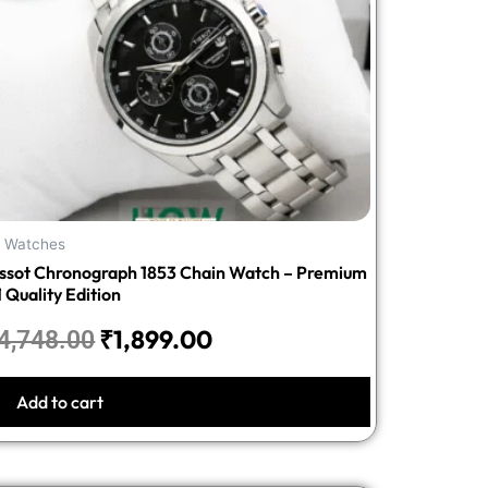
l Watches
issot Chronograph 1853 Chain Watch – Premium
1 Quality Edition
₹
1,899.00
4,748.00
Add to cart