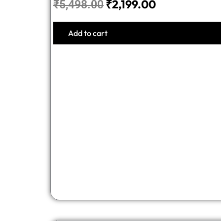
₹
2,199.00
₹
5,498.00
Add to cart