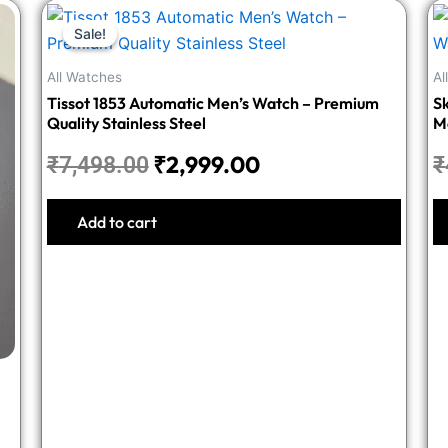
Original
Current
Sale!
Sale!
price
price
was:
is:
All Watches
Al
₹7,498.00.
₹2,999.00.
Tissot 1853 Automatic Men’s Watch – Premium
Sk
Quality Stainless Steel
M
₹
2,999.00
₹
7,498.00
₹
Add to cart