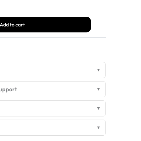
s:
is:
Add to cart
,748.00.
₹1,499.00.
upport