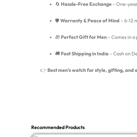
🔄
Hassle-Free Exchange
– One-year
🛡️
Warranty & Peace of Mind
– 6-12 
🎁
Perfect Gift for Men
– Comes in a p
🚚
Fast Shipping in India
– Cash on Del
👉
Best men’s watch for style, gifting, an
Recommended Products