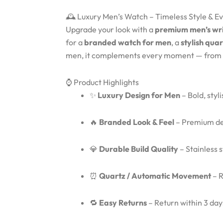
🕰️ Luxury Men’s Watch – Timeless Style & 
Upgrade your look with a
premium men’s wr
for a
branded watch for men
, a
stylish qua
men, it complements every moment — from
⌚ Product Highlights
✨
Luxury Design for Men
– Bold, styl
🔥
Branded Look & Feel
– Premium des
💎
Durable Build Quality
– Stainless 
⏰
Quartz / Automatic Movement
– R
🔁
Easy Returns
– Return within 3 days