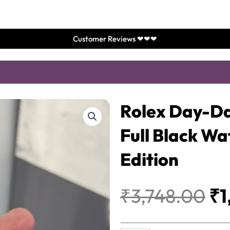
Customer Reviews ❤❤❤
Rolex Day-Da
Full Black W
Edition
Or
₹
3,748.00
₹
1
pr