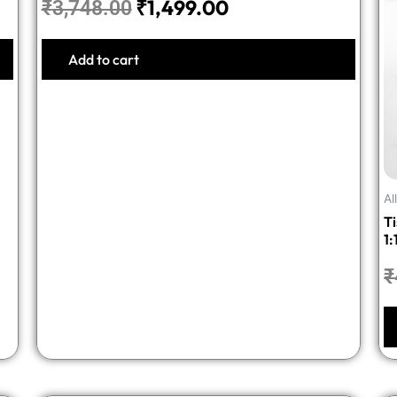
₹
1,499.00
₹
3,748.00
Add to cart
Al
T
1:
₹