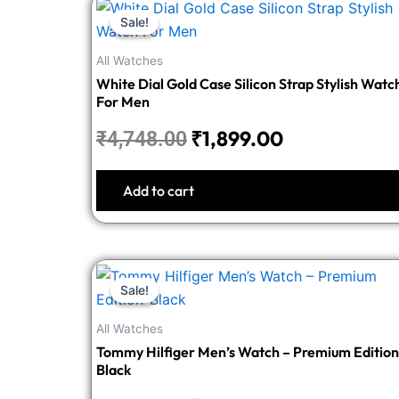
Original
Current
Sale!
Sale!
price
price
was:
is:
All Watches
₹4,748.00.
₹1,899.00.
White Dial Gold Case Silicon Strap Stylish Watc
For Men
₹
1,899.00
₹
4,748.00
Add to cart
Original
Current
Sale!
Sale!
price
price
was:
is:
All Watches
₹5,498.00.
₹2,199.00.
Tommy Hilfiger Men’s Watch – Premium Edition
Black