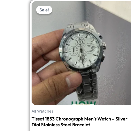
Original
Current
Sale!
Sale!
price
price
was:
is:
₹3,748.00.
₹1,499.00.
All Watches
Tissot 1853 Chronograph Men’s Watch – Silver
Dial Stainless Steel Bracelet