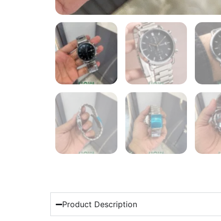
Product Description