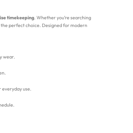
cise timekeeping
. Whether you’re searching
s the perfect choice. Designed for modern
ty wear.
en.
or everyday use.
hedule.