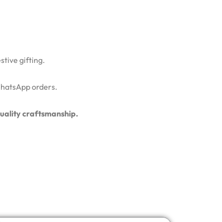
tive gifting.
 WhatsApp orders.
quality craftsmanship.