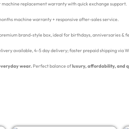
 machine replacement warranty with quick exchange support.
months machine warranty + responsive after-sales service.
remium brand-style box, ideal for birthdays, anniversaries & fes
ivery available, 4-5 day delivery; faster prepaid shipping via
d everyday wear.
Perfect balance of
luxury, affordability, and 