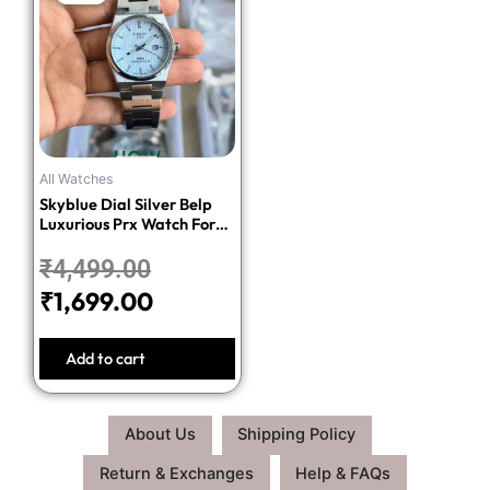
price
price
was:
is:
₹4,499.00.
₹1,699.00.
All Watches
Skyblue Dial Silver Belp
Luxurious Prx Watch For
Men
₹
4,499.00
₹
1,699.00
Add to cart
About Us
Shipping Policy
Return & Exchanges
Help & FAQs