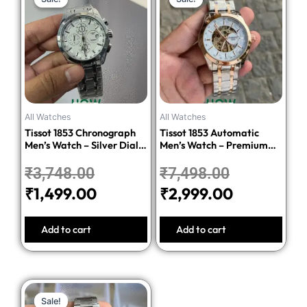
price
price
price
price
was:
is:
was:
is:
₹3,748.00.
₹1,499.00.
₹7,498.00.
₹2,999.00
All Watches
All Watches
Tissot 1853 Chronograph
Tissot 1853 Automatic
Men’s Watch – Silver Dial
Men’s Watch – Premium
Stainless Steel Bracelet
Quality Stainless Steel
₹
3,748.00
₹
7,498.00
₹
1,499.00
₹
2,999.00
Add to cart
Add to cart
Original
Current
Sale!
Sale!