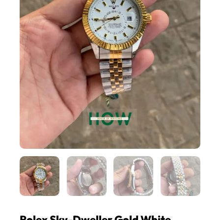
Rolex Sky-Dweller Gold White