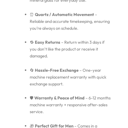
mineral glass for everyday use.
⏰
Quartz / Automatic Movement
–
Reliable and accurate timekeeping, ensuring
you’re always on schedule.
🔁
Easy Returns
– Return within 3 days if
you don’t like the product or receive it
damaged.
🔄
Hassle-Free Exchange
– One-year
machine replacement warranty with quick
exchange support.
🛡️
Warranty & Peace of Mind
– 6-12 months
machine warranty + responsive after-sales
service.
🎁
Perfect Gift for Men
– Comes in a