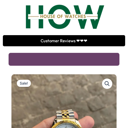
Skip
to
content
Customer Reviews ❤❤❤
Sale!