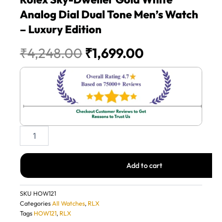
Analog Dial Dual Tone Men’s Watch
– Luxury Edition
Original
Current
₹
4,248.00
₹
1,699.00
price
price
was:
is:
₹4,248.00.
₹1,699.00.
Rolex
Sky-
Dweller
Gold
Add to cart
White
Analog
Dial
SKU
HOW121
Dual
Categories
All Watches
,
RLX
Tone
Tags
HOW121
,
RLX
Men’s