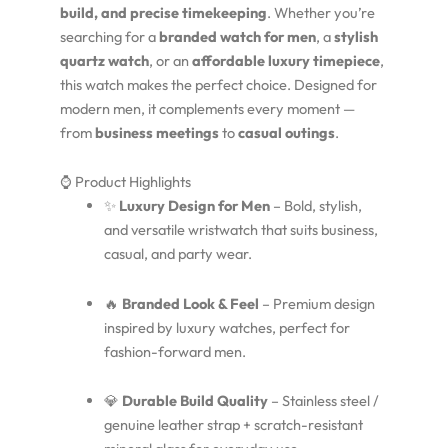
build, and precise timekeeping
. Whether you’re
searching for a
branded watch for men
, a
stylish
quartz watch
, or an
affordable luxury timepiece
,
this watch makes the perfect choice. Designed for
modern men, it complements every moment —
from
business meetings
to
casual outings
.
⌚ Product Highlights
✨
Luxury Design for Men
– Bold, stylish,
and versatile wristwatch that suits business,
casual, and party wear.
🔥
Branded Look & Feel
– Premium design
inspired by luxury watches, perfect for
fashion-forward men.
💎
Durable Build Quality
– Stainless steel /
genuine leather strap + scratch-resistant