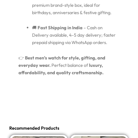
premium brand-style box, ideal for
birthdays, anniversaries & festive gifting.
🚚
Fast Shipping in India
– Cash on
Delivery available, 4-5 day delivery; faster
prepaid shipping via WhatsApp orders.
👉
Best men’s watch for style, gifting, and
everyday wear.
Perfect balance of
luxury,
affordability, and quality craftsmanship.
Recommended Products