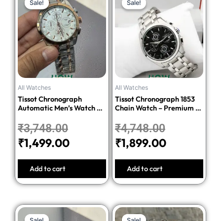
Sale!
Sale!
Sale!
Sale!
price
price
price
price
was:
is:
was:
is:
₹3,748.00.
₹1,499.00.
₹4,748.00.
₹1,899.00.
All Watches
All Watches
Tissot Chronograph
Tissot Chronograph 1853
Automatic Men’s Watch –
Chain Watch – Premium 1:1
Silver Dial Two-Tone
Quality Edition
Stainless Steel Bracelet
₹
3,748.00
₹
4,748.00
₹
1,499.00
₹
1,899.00
Add to cart
Add to cart
Original
Current
Original
Current
Sale!
Sale!
Sale!
Sale!