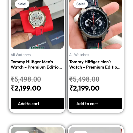
Sale!
Sale!
Sale!
Sale!
price
price
price
price
was:
is:
was:
is:
₹5,498.00.
₹2,199.00.
₹5,498.00
₹2,199.00.
All Watches
All Watches
Tommy Hilfiger Men’s
Tommy Hilfiger Men’s
Watch – Premium Edition-
Watch – Premium Edition-
Red
Black
₹
5,498.00
₹
5,498.00
₹
2,199.00
₹
2,199.00
Add to cart
Add to cart
Original
Current
Original
Current