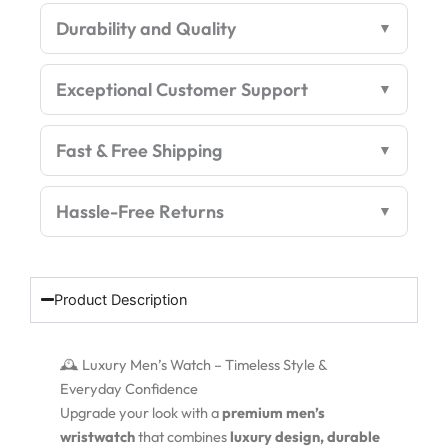
Watch
Durability and Quality
–
Luxury
Edition
Exceptional Customer Support
quantity
Fast & Free Shipping
Hassle-Free Returns
Product Description
🕰️ Luxury Men’s Watch – Timeless Style &
Everyday Confidence
Upgrade your look with a
premium men’s
wristwatch
that combines
luxury design, durable