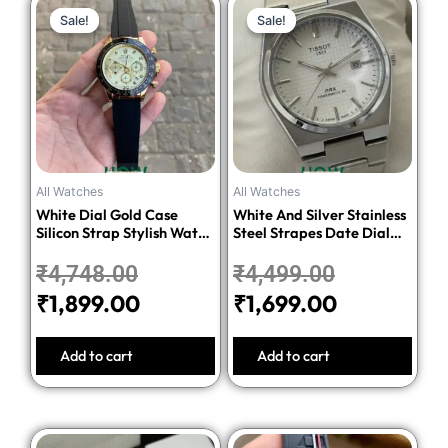
Original
Current
Original
Current
Sale!
Sale!
Sale!
Sale!
price
price
price
price
was:
is:
was:
is:
₹4,748.00.
₹1,899.00.
₹4,499.00.
₹1,699.00.
All Watches
All Watches
White Dial Gold Case
White And Silver Stainless
Silicon Strap Stylish Watch
Steel Strapes Date Dial
For Men
Watch For Men
₹
4,748.00
₹
4,499.00
₹
1,899.00
₹
1,699.00
Add to cart
Add to cart
Original
Current
Original
Current