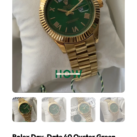
Rolex Day-Date 40 Oyster Green