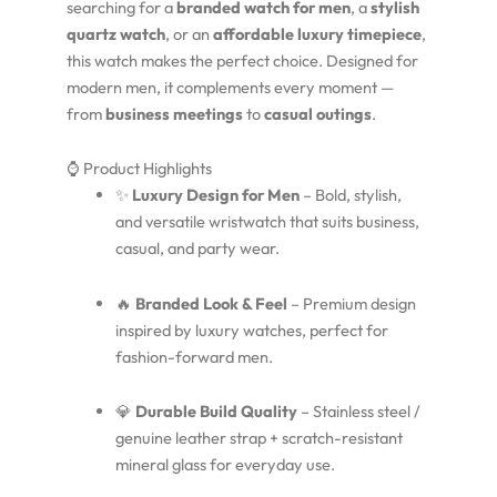
searching for a
branded watch for men
, a
stylish
quartz watch
, or an
affordable luxury timepiece
,
this watch makes the perfect choice. Designed for
modern men, it complements every moment —
from
business meetings
to
casual outings
.
⌚ Product Highlights
✨
Luxury Design for Men
– Bold, stylish,
and versatile wristwatch that suits business,
casual, and party wear.
🔥
Branded Look & Feel
– Premium design
inspired by luxury watches, perfect for
fashion-forward men.
💎
Durable Build Quality
– Stainless steel /
genuine leather strap + scratch-resistant
mineral glass for everyday use.