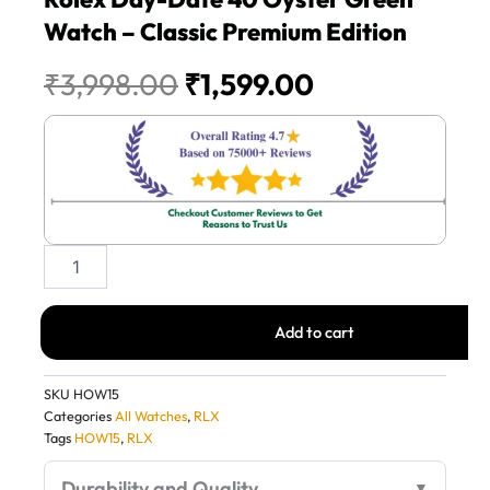
Watch – Classic Premium Edition
Original
Current
₹
3,998.00
₹
1,599.00
price
price
was:
is:
₹3,998.00.
₹1,599.00.
Rolex
Day-
Date
40
Add to cart
Oyster
Green
Watch
SKU
HOW15
–
Categories
All Watches
,
RLX
Classic
Tags
HOW15
,
RLX
Premium
Edition
Durability and Quality