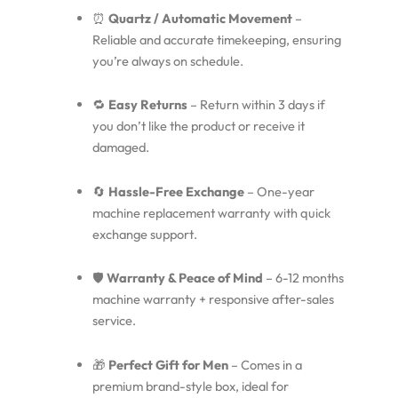
⏰
Quartz / Automatic Movement
–
Reliable and accurate timekeeping, ensuring
you’re always on schedule.
🔁
Easy Returns
– Return within 3 days if
you don’t like the product or receive it
damaged.
🔄
Hassle-Free Exchange
– One-year
machine replacement warranty with quick
exchange support.
🛡️
Warranty & Peace of Mind
– 6-12 months
machine warranty + responsive after-sales
service.
🎁
Perfect Gift for Men
– Comes in a
premium brand-style box, ideal for