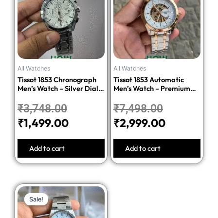
was:
is:
was:
is:
₹3,748.00.
₹1,499.00.
₹7,498.00.
₹2,999.00
All Watches
All Watches
Tissot 1853 Chronograph
Tissot 1853 Automatic
Men’s Watch – Silver Dial
Men’s Watch – Premium
Stainless Steel Bracelet
Quality Stainless Steel
₹
3,748.00
₹
7,498.00
₹
1,499.00
₹
2,999.00
Add to cart
Add to cart
Original
Current
Sale!
Sale!
price
price