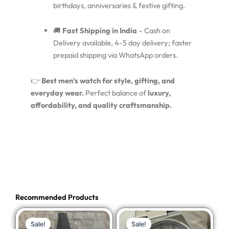
birthdays, anniversaries & festive gifting.
🚚
Fast Shipping in India
– Cash on
Delivery available, 4-5 day delivery; faster
prepaid shipping via WhatsApp orders.
👉
Best men’s watch for style, gifting, and
everyday wear.
Perfect balance of
luxury,
affordability, and quality craftsmanship.
Recommended Products
Original
Current
Original
Current
Sale!
Sale!
Sale!
Sale!