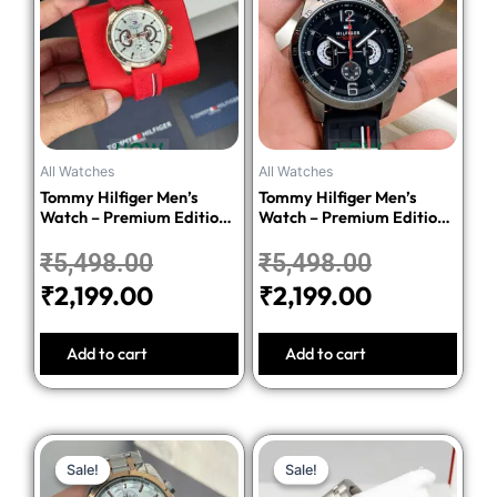
was:
is:
was:
is:
₹5,498.00.
₹2,199.00.
₹5,498.00
₹2,199.00.
All Watches
All Watches
Tommy Hilfiger Men’s
Tommy Hilfiger Men’s
Watch – Premium Edition-
Watch – Premium Edition-
Red
Black
₹
5,498.00
₹
5,498.00
₹
2,199.00
₹
2,199.00
Add to cart
Add to cart
Original
Current
Original
Current
Sale!
Sale!
Sale!
Sale!
price
price
price
price