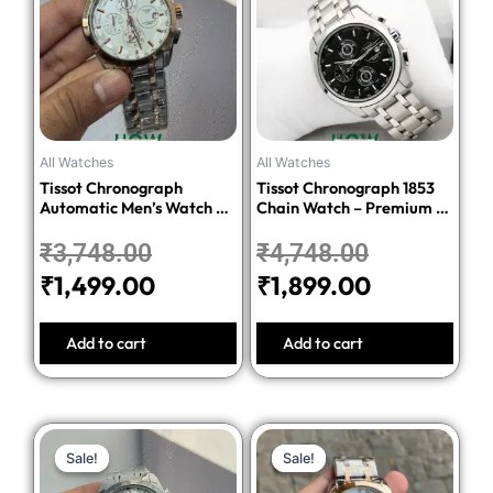
was:
is:
was:
is:
₹3,748.00.
₹1,499.00.
₹4,748.00.
₹1,899.00.
All Watches
All Watches
Tissot Chronograph
Tissot Chronograph 1853
Automatic Men’s Watch –
Chain Watch – Premium 1:1
Silver Dial Two-Tone
Quality Edition
Stainless Steel Bracelet
₹
3,748.00
₹
4,748.00
₹
1,499.00
₹
1,899.00
Add to cart
Add to cart
Original
Current
Original
Current
Sale!
Sale!
Sale!
Sale!
price
price
price
price