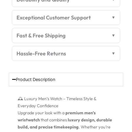
quantity
Exceptional Customer Support
Fast & Free Shipping
Hassle-Free Returns
Product Description
🕰️ Luxury Men’s Watch – Timeless Style &
Everyday Confidence
Upgrade your look with a
premium men’s
wristwatch
that combines
luxury design, durable
build, and precise timekeeping
. Whether you’re