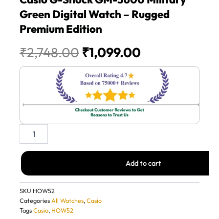
Green Digital Watch – Rugged
Premium Edition
Original
Current
₹
2,748.00
₹
1,099.00
price
price
was:
is:
₹2,748.00.
₹1,099.00.
Casio
G-
Shock
GM-
Add to cart
5600
Military
Green
SKU
HOW52
Digital
Categories
All Watches
,
Casio
Watch
Tags
Casio
,
HOW52
–