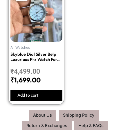
price
price
was:
is:
₹4,499.00.
₹1,699.00.
All Watches
Skyblue Dial Silver Belp
Luxurious Prx Watch For
Men
₹
4,499.00
₹
1,699.00
Add to cart
About Us
Shipping Policy
Return & Exchanges
Help & FAQs