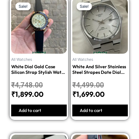
Original
Current
Original
Current
Sale!
Sale!
Sale!
Sale!
price
price
price
price
was:
is:
was:
is:
₹4,748.00.
₹1,899.00.
₹4,499.00.
₹1,699.00.
All Watches
All Watches
White Dial Gold Case
White And Silver Stainless
Silicon Strap Stylish Watch
Steel Strapes Date Dial
For Men
Watch For Men
₹
4,748.00
₹
4,499.00
₹
1,899.00
₹
1,699.00
Add to cart
Add to cart
Original
Current
Original
Current