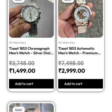
price
price
price
price
was:
is:
was:
is:
₹3,748.00.
₹1,499.00.
₹7,498.00.
₹2,999.00
All Watches
All Watches
Tissot 1853 Chronograph
Tissot 1853 Automatic
Men’s Watch – Silver Dial
Men’s Watch – Premium
Stainless Steel Bracelet
Quality Stainless Steel
₹
3,748.00
₹
7,498.00
₹
1,499.00
₹
2,999.00
Add to cart
Add to cart
Original
Current
Sale!
Sale!