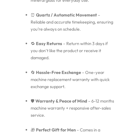
mineral glass for everyday use.
⏰
Quartz / Automatic Movement
–
Reliable and accurate timekeeping, ensuring
you’re always on schedule.
🔁
Easy Returns
– Return within 3 days if
you don’t like the product or receive it
damaged.
🔄
Hassle-Free Exchange
– One-year
machine replacement warranty with quick
exchange support.
🛡️
Warranty & Peace of Mind
– 6-12 months
machine warranty + responsive after-sales
service.
🎁
Perfect Gift for Men
– Comes in a