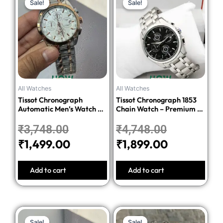
Sale!
Sale!
Sale!
Sale!
price
price
price
price
was:
is:
was:
is:
₹3,748.00.
₹1,499.00.
₹4,748.00.
₹1,899.00.
All Watches
All Watches
Tissot Chronograph
Tissot Chronograph 1853
Automatic Men’s Watch –
Chain Watch – Premium 1:1
Silver Dial Two-Tone
Quality Edition
Stainless Steel Bracelet
₹
3,748.00
₹
4,748.00
₹
1,499.00
₹
1,899.00
Add to cart
Add to cart
Original
Current
Original
Current
Sale!
Sale!
Sale!
Sale!