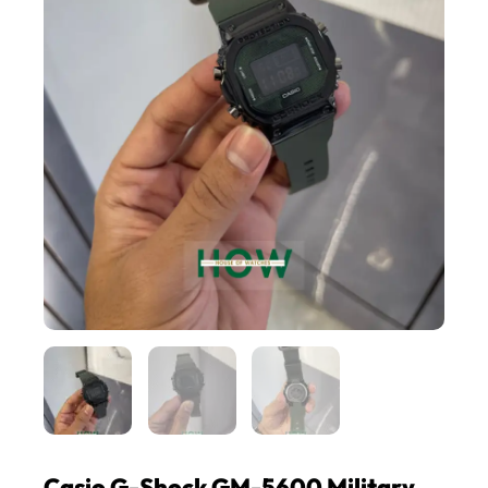
Casio G-Shock GM-5600 Military