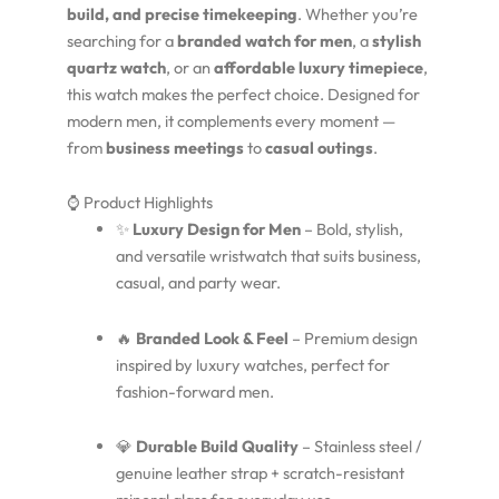
build, and precise timekeeping
. Whether you’re
searching for a
branded watch for men
, a
stylish
quartz watch
, or an
affordable luxury timepiece
,
this watch makes the perfect choice. Designed for
modern men, it complements every moment —
from
business meetings
to
casual outings
.
⌚ Product Highlights
✨
Luxury Design for Men
– Bold, stylish,
and versatile wristwatch that suits business,
casual, and party wear.
🔥
Branded Look & Feel
– Premium design
inspired by luxury watches, perfect for
fashion-forward men.
💎
Durable Build Quality
– Stainless steel /
genuine leather strap + scratch-resistant