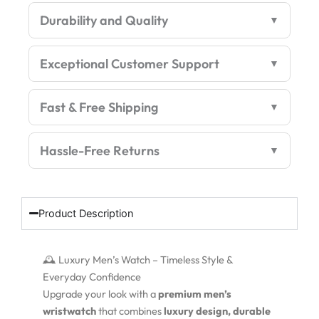
Rugged
Durability and Quality
Premium
Edition
quantity
Exceptional Customer Support
Fast & Free Shipping
Hassle-Free Returns
Product Description
🕰️ Luxury Men’s Watch – Timeless Style &
Everyday Confidence
Upgrade your look with a
premium men’s
wristwatch
that combines
luxury design, durable