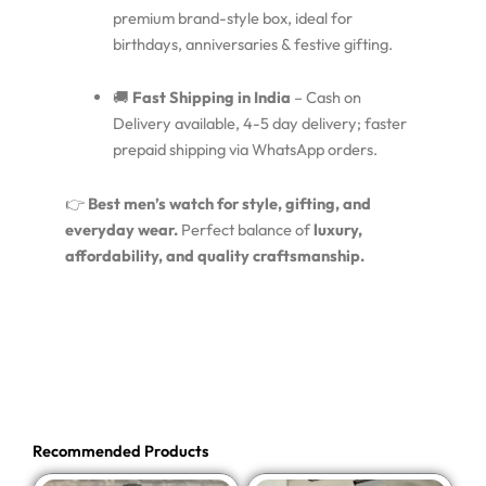
premium brand-style box, ideal for
birthdays, anniversaries & festive gifting.
🚚
Fast Shipping in India
– Cash on
Delivery available, 4-5 day delivery; faster
prepaid shipping via WhatsApp orders.
👉
Best men’s watch for style, gifting, and
everyday wear.
Perfect balance of
luxury,
affordability, and quality craftsmanship.
Recommended Products