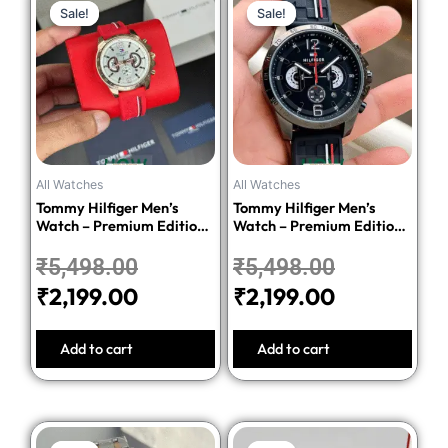
Sale!
Sale!
Sale!
Sale!
price
price
price
price
was:
is:
was:
is:
₹5,498.00.
₹2,199.00.
₹5,498.00
₹2,199.00.
All Watches
All Watches
Tommy Hilfiger Men’s
Tommy Hilfiger Men’s
Watch – Premium Edition-
Watch – Premium Edition-
Red
Black
₹
5,498.00
₹
5,498.00
₹
2,199.00
₹
2,199.00
Add to cart
Add to cart
Original
Current
Original
Current