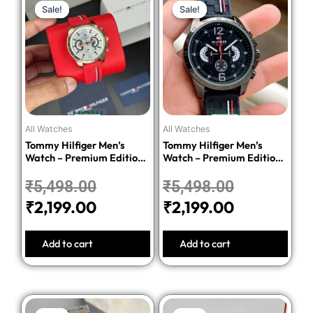
Sale!
Sale!
Sale!
Sale!
price
price
price
price
was:
is:
was:
is:
₹5,498.00.
₹2,199.00.
₹5,498.00
₹2,199.00.
All Watches
All Watches
Tommy Hilfiger Men’s
Tommy Hilfiger Men’s
Watch – Premium Edition-
Watch – Premium Edition-
Red
Black
₹
5,498.00
₹
5,498.00
₹
2,199.00
₹
2,199.00
Add to cart
Add to cart
Original
Current
Original
Current