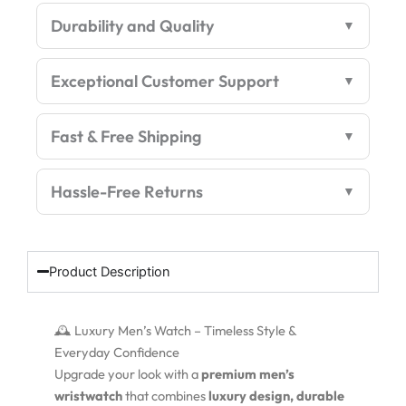
Edition
Durability and Quality
quantity
Exceptional Customer Support
Fast & Free Shipping
Hassle-Free Returns
Product Description
🕰️ Luxury Men’s Watch – Timeless Style &
Everyday Confidence
Upgrade your look with a
premium men’s
wristwatch
that combines
luxury design, durable