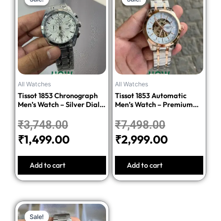
price
price
price
price
was:
is:
was:
is:
₹3,748.00.
₹1,499.00.
₹7,498.00.
₹2,999.00
All Watches
All Watches
Tissot 1853 Chronograph
Tissot 1853 Automatic
Men’s Watch – Silver Dial
Men’s Watch – Premium
Stainless Steel Bracelet
Quality Stainless Steel
₹
3,748.00
₹
7,498.00
₹
1,499.00
₹
2,999.00
Add to cart
Add to cart
Original
Current
Sale!
Sale!