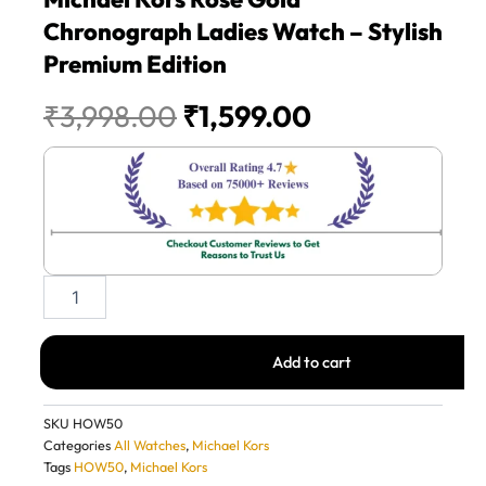
Chronograph Ladies Watch – Stylish
Premium Edition
Original
Current
₹
3,998.00
₹
1,599.00
price
price
was:
is:
₹3,998.00.
₹1,599.00.
Michael
Kors
Rose
Gold
Add to cart
Chronograph
Ladies
Watch
SKU
HOW50
–
Categories
All Watches
,
Michael Kors
Stylish
Tags
HOW50
,
Michael Kors
Premium