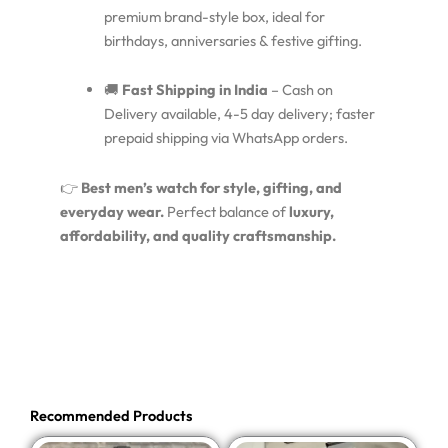
premium brand-style box, ideal for
birthdays, anniversaries & festive gifting.
🚚
Fast Shipping in India
– Cash on
Delivery available, 4-5 day delivery; faster
prepaid shipping via WhatsApp orders.
👉
Best men’s watch for style, gifting, and
everyday wear.
Perfect balance of
luxury,
affordability, and quality craftsmanship.
Recommended Products