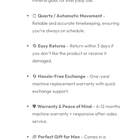
mineral glass for everyday use.
⏰
Quartz / Automatic Movement
–
Reliable and accurate timekeeping, ensuring
you’re always on schedule.
🔁
Easy Returns
– Return within 3 days if
you don’t like the product or receive it
damaged.
🔄
Hassle-Free Exchange
– One-year
machine replacement warranty with quick
exchange support.
🛡️
Warranty & Peace of Mind
– 6-12 months
machine warranty + responsive after-sales
service.
🎁
Perfect Gift for Men
– Comes in a