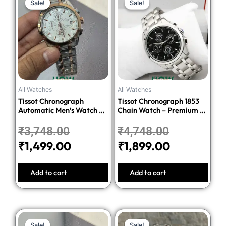
Sale!
Sale!
Sale!
Sale!
price
price
price
price
was:
is:
was:
is:
₹3,748.00.
₹1,499.00.
₹4,748.00.
₹1,899.00.
All Watches
All Watches
Tissot Chronograph
Tissot Chronograph 1853
Automatic Men’s Watch –
Chain Watch – Premium 1:1
Silver Dial Two-Tone
Quality Edition
Stainless Steel Bracelet
₹
3,748.00
₹
4,748.00
₹
1,499.00
₹
1,899.00
Add to cart
Add to cart
Original
Current
Original
Current
Sale!
Sale!
Sale!
Sale!