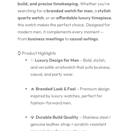
build, and precise timekeeping
. Whether you’re
searching for a
branded watch for men
, a
stylish
quartz watch
, or an
affordable luxury timepiece
,
this watch makes the perfect choice. Designed for
modern men, it complements every moment —
from
business meetings
to
casual outings
.
⌚ Product Highlights
✨
Luxury Design for Men
– Bold, stylish,
and versatile wristwatch that suits business,
casual, and party wear.
🔥
Branded Look & Feel
– Premium design
inspired by luxury watches, perfect for
fashion-forward men.
💎
Durable Build Quality
– Stainless steel /
genuine leather strap + scratch-resistant