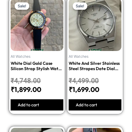
Original
Current
Original
Current
Sale!
Sale!
Sale!
Sale!
price
price
price
price
was:
is:
was:
is:
₹4,748.00.
₹1,899.00.
₹4,499.00.
₹1,699.00.
All Watches
All Watches
White Dial Gold Case
White And Silver Stainless
Silicon Strap Stylish Watch
Steel Strapes Date Dial
For Men
Watch For Men
₹
4,748.00
₹
4,499.00
₹
1,899.00
₹
1,699.00
Add to cart
Add to cart
Original
Current
Original
Current