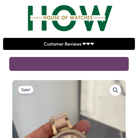
Skip
to
content
Customer Reviews ❤❤❤
Sale!