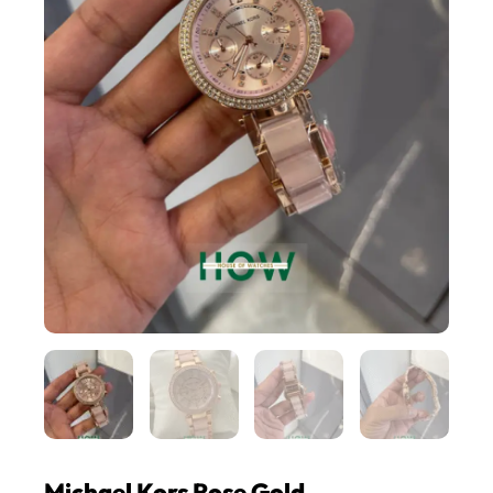
Michael Kors Rose Gold