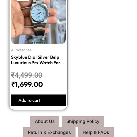
price
price
was:
is:
₹4,499.00.
₹1,699.00.
All Watches
Skyblue Dial Silver Belp
Luxurious Prx Watch For
Men
₹
4,499.00
₹
1,699.00
Add to cart
About Us
Shipping Policy
Return & Exchanges
Help & FAQs