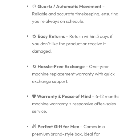
⏰
Quartz / Automatic Movement
–
Reliable and accurate timekeeping, ensuring
you’re always on schedule.
🔁
Easy Returns
– Return within 3 days if
you don’t like the product or receive it
damaged.
🔄
Hassle-Free Exchange
– One-year
machine replacement warranty with quick
exchange support.
🛡️
Warranty & Peace of Mind
– 6-12 months
machine warranty + responsive after-sales
service.
🎁
Perfect Gift for Men
– Comes in a
premium brand-style box, ideal for