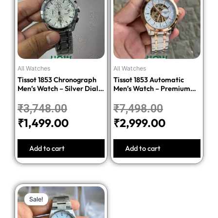
was:
is:
was:
is:
₹3,748.00.
₹1,499.00.
₹7,498.00.
₹2,999.00
All Watches
All Watches
Tissot 1853 Chronograph
Tissot 1853 Automatic
Men’s Watch – Silver Dial
Men’s Watch – Premium
Stainless Steel Bracelet
Quality Stainless Steel
₹
3,748.00
₹
7,498.00
₹
1,499.00
₹
2,999.00
Add to cart
Add to cart
Original
Current
Sale!
Sale!
price
price