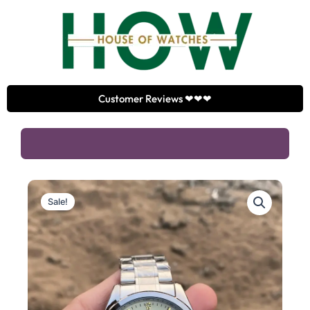
Skip
to
content
Customer Reviews ❤❤❤
Sale!