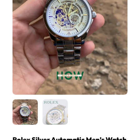
Rolex Silver Automatic Men’s Watch