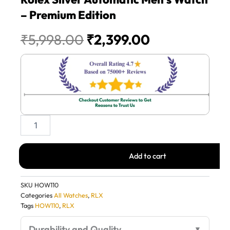
– Premium Edition
Original
Current
₹
5,998.00
₹
2,399.00
price
price
was:
is:
₹5,998.00.
₹2,399.00.
Rolex
Silver
Automatic
Men’s
Add to cart
Watch
–
Premium
SKU
HOW110
Edition
Categories
All Watches
,
RLX
quantity
Tags
HOW110
,
RLX
Durability and Quality