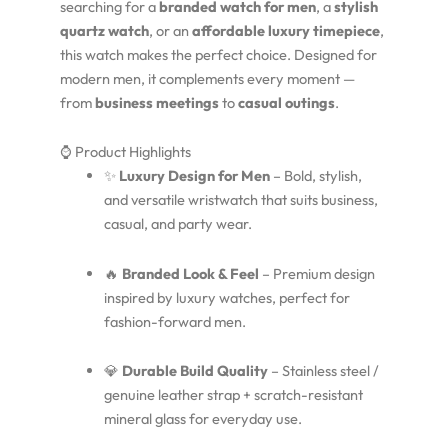
searching for a
branded watch for men
, a
stylish
quartz watch
, or an
affordable luxury timepiece
,
this watch makes the perfect choice. Designed for
modern men, it complements every moment —
from
business meetings
to
casual outings
.
⌚ Product Highlights
✨
Luxury Design for Men
– Bold, stylish,
and versatile wristwatch that suits business,
casual, and party wear.
🔥
Branded Look & Feel
– Premium design
inspired by luxury watches, perfect for
fashion-forward men.
💎
Durable Build Quality
– Stainless steel /
genuine leather strap + scratch-resistant
mineral glass for everyday use.