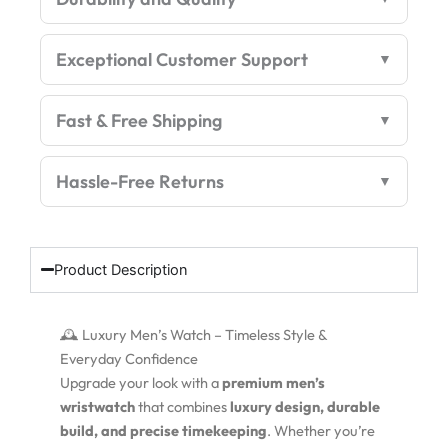
Exceptional Customer Support
Fast & Free Shipping
Hassle-Free Returns
Product Description
🕰️ Luxury Men’s Watch – Timeless Style &
Everyday Confidence
Upgrade your look with a
premium men’s
wristwatch
that combines
luxury design, durable
build, and precise timekeeping
. Whether you’re