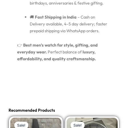
birthdays, anniversaries & festive gifting.
🚚
Fast Shipping in India
– Cash on
Delivery available, 4-5 day delivery; faster
prepaid shipping via WhatsApp orders.
👉
Best men’s watch for style, gifting, and
everyday wear.
Perfect balance of
luxury,
affordability, and quality craftsmanship.
Recommended Products
Original
Current
Original
Current
Sale!
Sale!
Sale!
Sale!