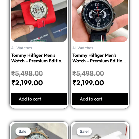
was:
is:
was:
is:
₹5,498.00.
₹2,199.00.
₹5,498.00
₹2,199.00.
All Watches
All Watches
Tommy Hilfiger Men’s
Tommy Hilfiger Men’s
Watch – Premium Edition-
Watch – Premium Edition-
Red
Black
₹
5,498.00
₹
5,498.00
₹
2,199.00
₹
2,199.00
Add to cart
Add to cart
Original
Current
Original
Current
Sale!
Sale!
Sale!
Sale!
price
price
price
price