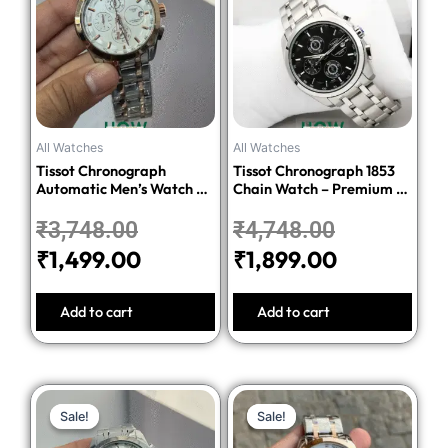
was:
is:
was:
is:
₹3,748.00.
₹1,499.00.
₹4,748.00.
₹1,899.00.
All Watches
All Watches
Tissot Chronograph
Tissot Chronograph 1853
Automatic Men’s Watch –
Chain Watch – Premium 1:1
Silver Dial Two-Tone
Quality Edition
Stainless Steel Bracelet
₹
3,748.00
₹
4,748.00
₹
1,499.00
₹
1,899.00
Add to cart
Add to cart
Original
Current
Original
Current
Sale!
Sale!
Sale!
Sale!
price
price
price
price