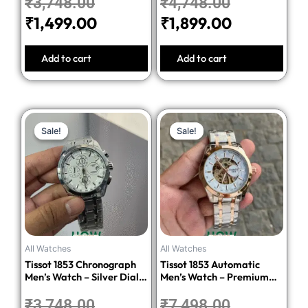
₹
3,748.00
₹
4,748.00
₹
1,499.00
₹
1,899.00
Add to cart
Add to cart
Original
Current
Original
Current
Sale!
Sale!
Sale!
Sale!
price
price
price
price
was:
is:
was:
is:
₹3,748.00.
₹1,499.00.
₹7,498.00.
₹2,999.00
All Watches
All Watches
Tissot 1853 Chronograph
Tissot 1853 Automatic
Men’s Watch – Silver Dial
Men’s Watch – Premium
Stainless Steel Bracelet
Quality Stainless Steel
₹
3,748.00
₹
7,498.00