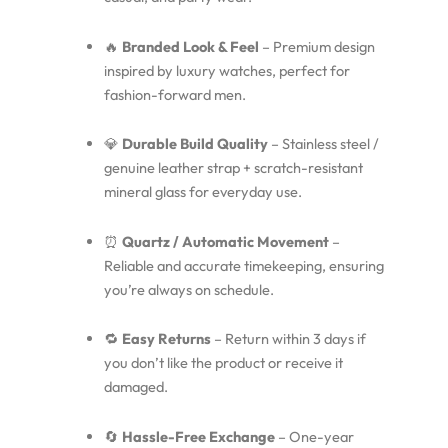
🔥
Branded Look & Feel
– Premium design
inspired by luxury watches, perfect for
fashion-forward men.
💎
Durable Build Quality
– Stainless steel /
genuine leather strap + scratch-resistant
mineral glass for everyday use.
⏰
Quartz / Automatic Movement
–
Reliable and accurate timekeeping, ensuring
you’re always on schedule.
🔁
Easy Returns
– Return within 3 days if
you don’t like the product or receive it
damaged.
🔄
Hassle-Free Exchange
– One-year