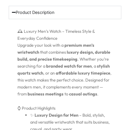
Product Description
🕰️ Luxury Men’s Watch – Timeless Style &
Everyday Confidence
Upgrade your look with a
premium men’s
wristwatch
that combines
luxury design, durable
build, and precise timekeeping
. Whether you’re
searching for a
branded watch for men
, a
stylish
quartz watch
, or an
affordable luxury timepiece
,
this watch makes the perfect choice. Designed for
modern men, it complements every moment —
from
business meetings
to
casual outings
.
⌚ Product Highlights
✨
Luxury Design for Men
– Bold, stylish,
and versatile wristwatch that suits business,
casual, and party wear.