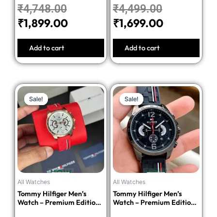
₹
4,748.00
₹
4,499.00
₹
1,899.00
₹
1,699.00
Add to cart
Add to cart
Original
Current
Original
Current
Sale!
Sale!
Sale!
Sale!
price
price
price
price
was:
is:
was:
is:
₹5,498.00.
₹2,199.00.
₹5,498.00
₹2,199.00.
All Watches
All Watches
Tommy Hilfiger Men’s
Tommy Hilfiger Men’s
Watch – Premium Edition-
Watch – Premium Edition-
Red
Black