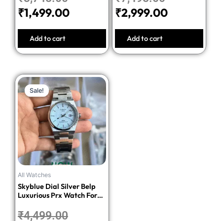
₹
1,499.00
₹
2,999.00
Add to cart
Add to cart
Original
Current
Sale!
Sale!
price
price
was:
is:
₹4,499.00.
₹1,699.00.
All Watches
Skyblue Dial Silver Belp
Luxurious Prx Watch For
Men
₹
4,499.00