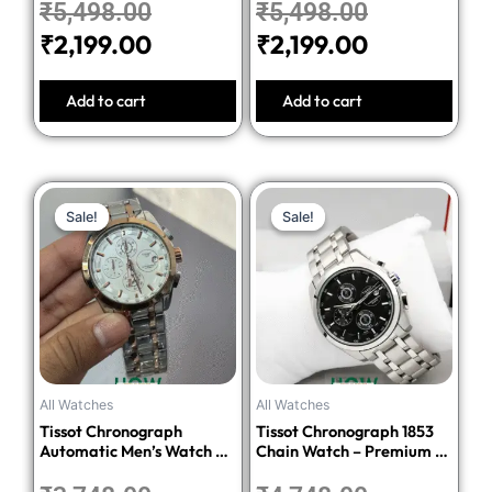
₹
5,498.00
₹
5,498.00
₹
2,199.00
₹
2,199.00
Add to cart
Add to cart
Original
Current
Original
Current
Sale!
Sale!
Sale!
Sale!
price
price
price
price
was:
is:
was:
is:
₹3,748.00.
₹1,499.00.
₹4,748.00.
₹1,899.00.
All Watches
All Watches
Tissot Chronograph
Tissot Chronograph 1853
Automatic Men’s Watch –
Chain Watch – Premium 1:1
Silver Dial Two-Tone
Quality Edition
Stainless Steel Bracelet