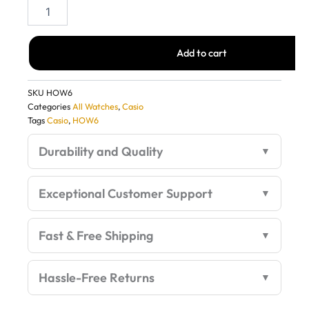
Casio
G-
Shock
G1159
Add to cart
Silver
Metal
Watch
SKU
HOW6
–
Categories
All Watches
,
Casio
Stylish
Tags
Casio
,
HOW6
1:1
Quality
Durability and Quality
First
Copy
quantity
Exceptional Customer Support
Fast & Free Shipping
Hassle-Free Returns