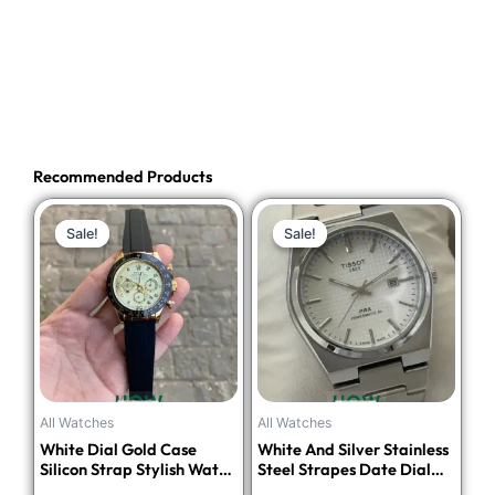
Recommended Products
Original
Current
Original
Current
Sale!
Sale!
Sale!
Sale!
price
price
price
price
was:
is:
was:
is:
₹4,748.00.
₹1,899.00.
₹4,499.00.
₹1,699.00.
All Watches
All Watches
White Dial Gold Case
White And Silver Stainless
Silicon Strap Stylish Watch
Steel Strapes Date Dial
For Men
Watch For Men