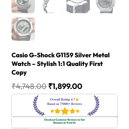
Casio G-Shock G1159 Silver Metal
Watch – Stylish 1:1 Quality First
Copy
Original
Current
₹
4,748.00
₹
1,899.00
price
price
was:
is:
₹4,748.00.
₹1,899.00.