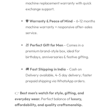
machine replacement warranty with quick
exchange support.
🛡️
Warranty & Peace of Mind
– 6-12 months
machine warranty + responsive after-sales
service.
🎁
Perfect Gift for Men
– Comes in a
premium brand-style box, ideal for
birthdays, anniversaries & festive gifting.
🚚
Fast Shipping in India
– Cash on
Delivery available, 4-5 day delivery; faster
prepaid shipping via WhatsApp orders.
👉
Best men’s watch for style, gifting, and
everyday wear.
Perfect balance of
luxury,
affordability, and quality craftsmanship.