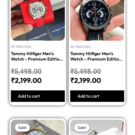
was:
is:
was:
is:
₹5,498.00.
₹2,199.00.
₹5,498.00
₹2,199.00.
All Watches
All Watches
Tommy Hilfiger Men’s
Tommy Hilfiger Men’s
Watch – Premium Edition-
Watch – Premium Edition-
Red
Black
₹
5,498.00
₹
5,498.00
₹
2,199.00
₹
2,199.00
Add to cart
Add to cart
Original
Current
Original
Current
Sale!
Sale!
Sale!
Sale!
price
price
price
price