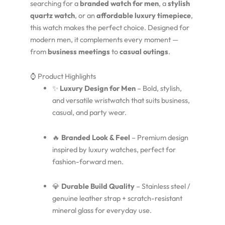
searching for a
branded watch for men
, a
stylish
quartz watch
, or an
affordable luxury timepiece
,
this watch makes the perfect choice. Designed for
modern men, it complements every moment —
from
business meetings
to
casual outings
.
⌚ Product Highlights
✨
Luxury Design for Men
– Bold, stylish,
and versatile wristwatch that suits business,
casual, and party wear.
🔥
Branded Look & Feel
– Premium design
inspired by luxury watches, perfect for
fashion-forward men.
💎
Durable Build Quality
– Stainless steel /
genuine leather strap + scratch-resistant
mineral glass for everyday use.