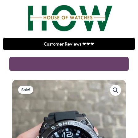
Skip
to
content
Customer Reviews ❤❤❤
Sale!