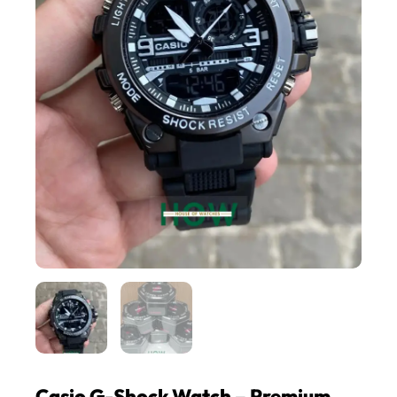
Casio G-Shock Watch – Premium