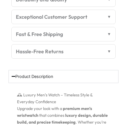
Exceptional Customer Support
Fast & Free Shipping
Hassle-Free Returns
Product Description
🕰️ Luxury Men’s Watch – Timeless Style &
Everyday Confidence
Upgrade your look with a
premium men’s
wristwatch
that combines
luxury design, durable
build, and precise timekeeping
. Whether you’re