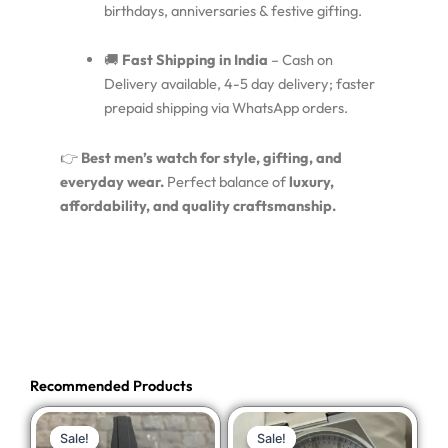
birthdays, anniversaries & festive gifting.
🚚
Fast Shipping in India
– Cash on
Delivery available, 4-5 day delivery; faster
prepaid shipping via WhatsApp orders.
👉
Best men’s watch for style, gifting, and
everyday wear.
Perfect balance of
luxury,
affordability, and quality craftsmanship.
Recommended Products
Original
Current
Original
Current
Sale!
Sale!
Sale!
Sale!