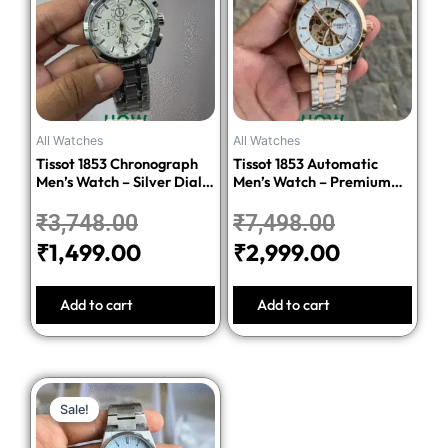
was:
is:
was:
is:
₹3,748.00.
₹1,499.00.
₹7,498.00.
₹2,999.00
All Watches
All Watches
Tissot 1853 Chronograph
Tissot 1853 Automatic
Men’s Watch – Silver Dial
Men’s Watch – Premium
Stainless Steel Bracelet
Quality Stainless Steel
₹
3,748.00
₹
7,498.00
₹
1,499.00
₹
2,999.00
Add to cart
Add to cart
Original
Current
Sale!
Sale!
price
price