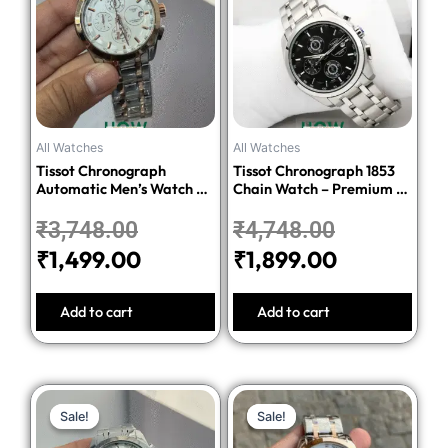
was:
is:
was:
is:
₹3,748.00.
₹1,499.00.
₹4,748.00.
₹1,899.00.
All Watches
All Watches
Tissot Chronograph
Tissot Chronograph 1853
Automatic Men’s Watch –
Chain Watch – Premium 1:1
Silver Dial Two-Tone
Quality Edition
Stainless Steel Bracelet
₹
3,748.00
₹
4,748.00
₹
1,499.00
₹
1,899.00
Add to cart
Add to cart
Original
Current
Original
Current
Sale!
Sale!
Sale!
Sale!
price
price
price
price