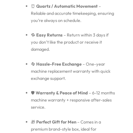
⏰
Quartz / Automatic Movement
–
Reliable and accurate timekeeping, ensuring
you’re always on schedule.
🔁
Easy Returns
– Return within 3 days if
you don’t like the product or receive it
damaged.
🔄
Hassle-Free Exchange
– One-year
machine replacement warranty with quick
exchange support.
🛡️
Warranty & Peace of Mind
– 6-12 months
machine warranty + responsive after-sales
service.
🎁
Perfect Gift for Men
– Comes in a
premium brand-style box, ideal for